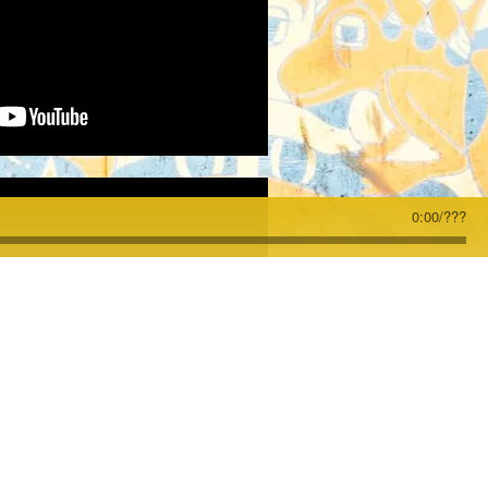
0:00
/
???