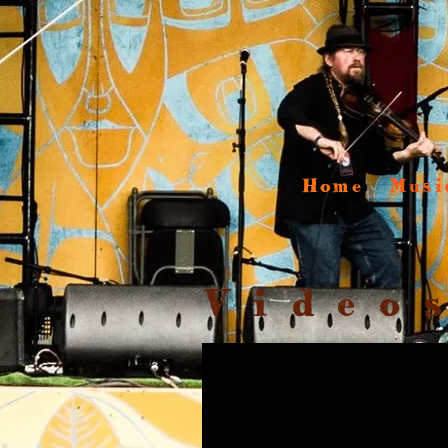
Home
Musi
Video