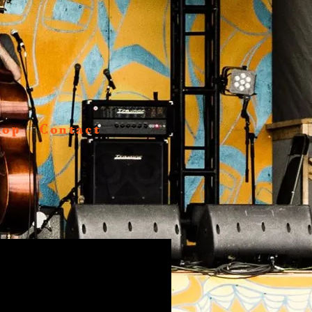
hop
Contact