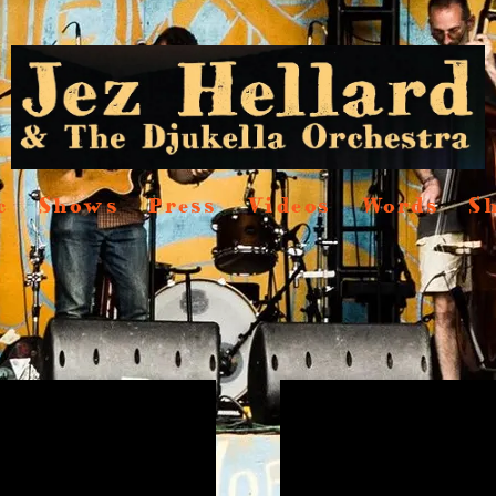
c
Shows
Press
Videos
Words
S
s